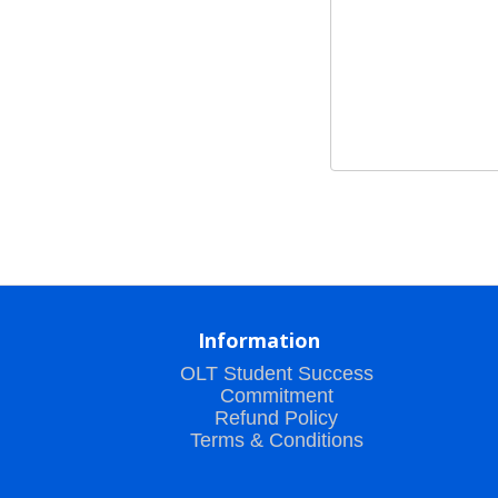
Information
OLT Student Success
Commitment
Refund Policy
Terms & Conditions