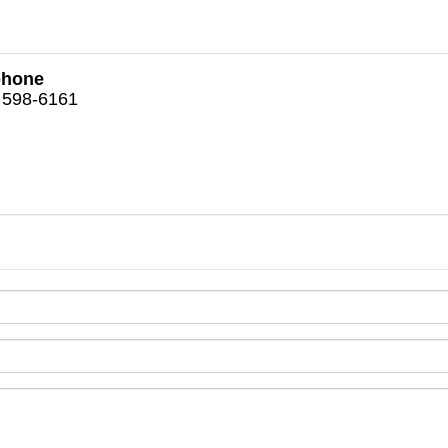
phone
 598-6161