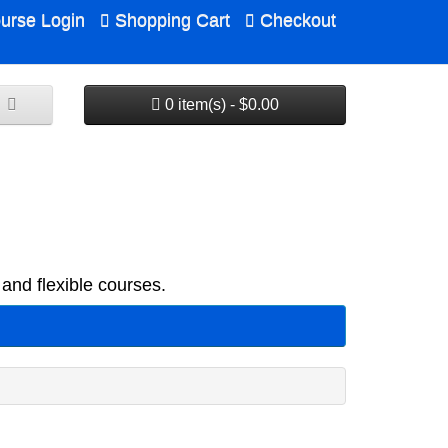
urse Login
Shopping Cart
Checkout
0 item(s) - $0.00
and flexible courses.