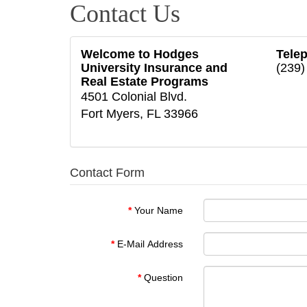
Contact Us
Welcome to Hodges
Tele
University Insurance and
(239)
Real Estate Programs
4501 Colonial Blvd.
Fort Myers, FL 33966
Contact Form
Your Name
E-Mail Address
Question