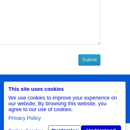
My Account
This site uses cookies
My Account
We use cookies to improve your experience on
Order History
our website. By browsing this website, you
Wish List
agree to our use of cookies.
Newsletter
Privacy Policy