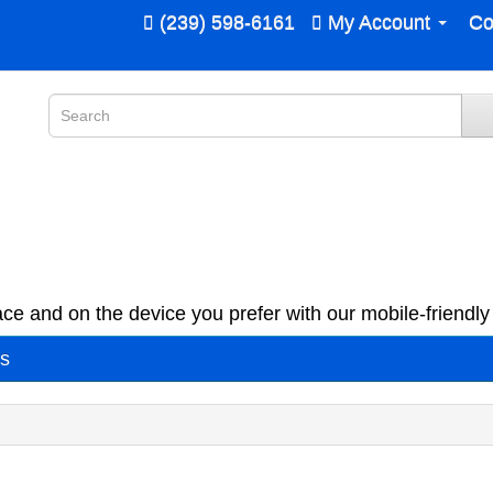
(239) 598-6161
My Account
Co
ce and on the device you prefer with our mobile-friendly 
es