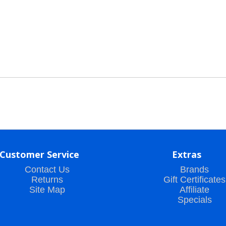
Customer Service
Extras
Contact Us
Brands
Returns
Gift Certificates
Site Map
Affiliate
Specials