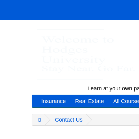
Learn at your own pa
Insurance
Real Estate
All Cours
Contact Us