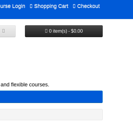
urse Login
Shopping Cart
Checkout
0 item(s) - $0.00
and flexible courses.