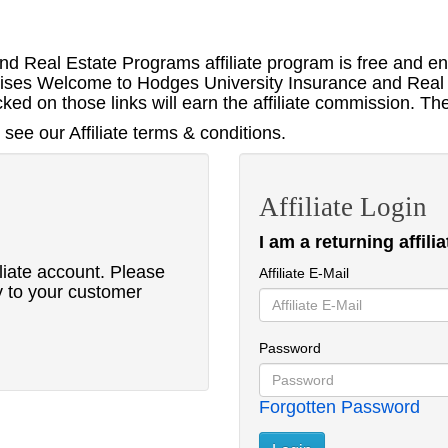
d Real Estate Programs affiliate program is free and e
ertises Welcome to Hodges University Insurance and Real 
ed on those links will earn the affiliate commission. Th
see our Affiliate terms & conditions.
Affiliate Login
I am a returning affilia
liate account. Please
Affiliate E-Mail
y to your customer
Password
Forgotten Password