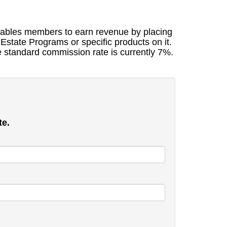
nables members to earn revenue by placing
Estate Programs or specific products on it.
e standard commission rate is currently 7%.
te.