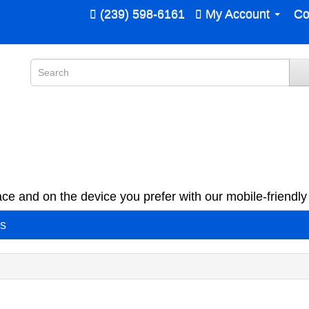
(239) 598-6161
My Account
Co
ce and on the device you prefer with our mobile-friendly 
es