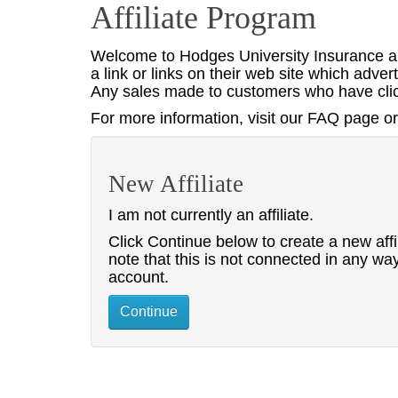
Affiliate Program
Welcome to Hodges University Insurance an
a link or links on their web site which adv
Any sales made to customers who have click
For more information, visit our FAQ page or 
New Affiliate
I am not currently an affiliate.
Click Continue below to create a new affi
note that this is not connected in any wa
account.
Continue