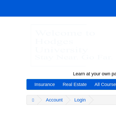
Learn at your own pa
Insurance
Real Estate
All Cours
Account
Login