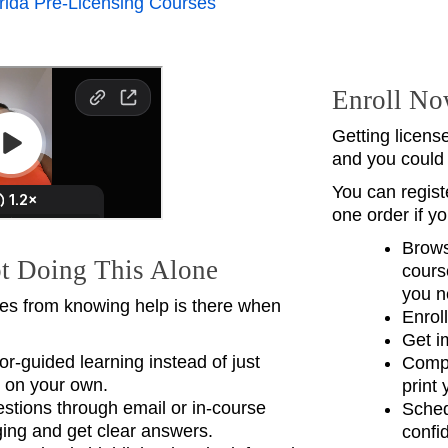
rida Pre‑Licensing Courses
Enroll No
Getting licens
and you could
You can registe
one order if y
Brows
t Doing This Alone
cours
you n
s from knowing help is there when
Enrol
Get i
tor-guided learning instead of just
Compl
 on your own.
print 
stions through email or in-course
Sched
ng and get clear answers.
confi