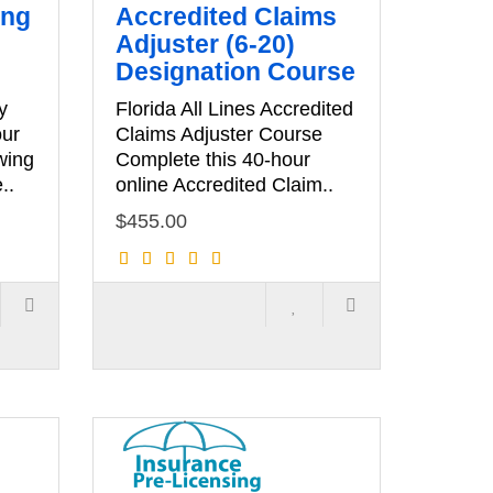
ing
Accredited Claims
Adjuster (6-20)
Designation Course
y
Florida All Lines Accredited
our
Claims Adjuster Course
wing
Complete this 40-hour
..
online Accredited Claim..
$455.00