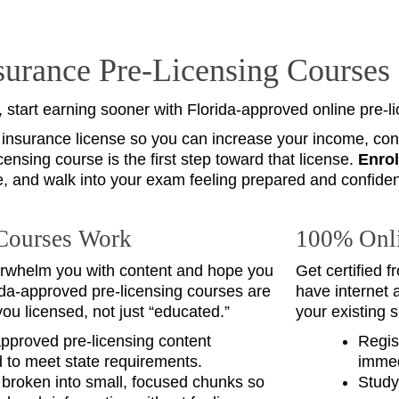
nsurance Pre‑Licensing Courses
, start earning sooner with Florida‑approved online pre‑l
 insurance license so you can increase your income, contr
censing course is the first step toward that license.
Enrol
e, and walk into your exam feeling prepared and confiden
Courses Work
100% Onli
rwhelm you with content and hope you
Get certified 
da‑approved pre‑licensing courses are
have internet 
you licensed, not just “educated.”
your existing 
approved pre‑licensing content
Regis
 to meet state requirements.
immed
broken into small, focused chunks so
Study