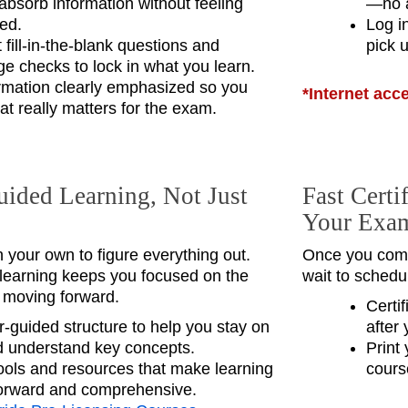
absorb information without feeling
—no a
ed.
Log i
fill‑in‑the‑blank questions and
pick u
e checks to lock in what you learn.
rmation clearly emphasized so you
*Internet acc
t really matters for the exam.
uided Learning, Not Just
Fast Certi
Your Exa
n your own to figure everything out.
Once you comp
 learning keeps you focused on the
wait to schedu
d moving forward.
Certi
r‑guided structure to help you stay on
after 
d understand key concepts.
Print 
 tools and resources that make learning
cours
forward and comprehensive.