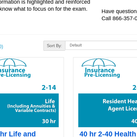
ormation is highlighted and reinforced
know what to focus on for the exam.
Have questions
Call 866-357-0
Sort By:
0)
hr Life and
40 hr 2-40 Health