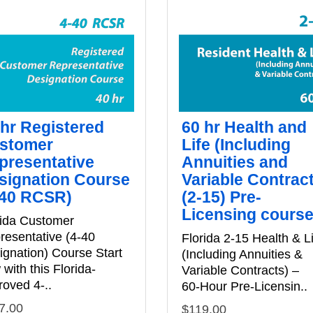
 hr Registered
60 hr Health and
stomer
Life (Including
presentative
Annuities and
signation Course
Variable Contrac
-40 RCSR)
(2-15) Pre-
Licensing cours
rida Customer
resentative (4-40
Florida 2‑15 Health & L
ignation) Course Start
(Including Annuities &
with this Florida-
Variable Contracts) –
roved 4-..
60‑Hour Pre‑Licensin..
7.00
$119.00