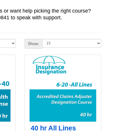
 or want help picking the right course?
841 to speak with support.
Show:
40 hr All Lines