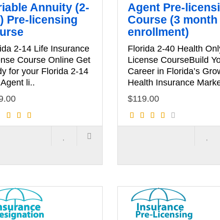
iable Annuity (2-
Agent Pre-licens
) Pre-licensing
Course (3 month
urse
enrollment)
ida 2-14 Life Insurance
Florida 2-40 Health Onl
ense Course Online Get
License CourseBuild Y
y for your Florida 2-14
Career in Florida’s Gro
 Agent li..
Health Insurance Marke
9.00
$119.00