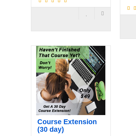
Course Extension
(30 day)