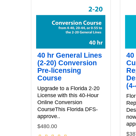
40 hr General Lines
40
(2-20) Conversion
Cu
Pre-licensing
Re
Course
De
(4
Upgrade to a Florida 2-20
License with this 40-Hour
Flo
Online Conversion
Rep
CourseThis Florida DFS-
Des
approve..
now 
app
$480.00
$38