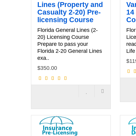
Lines (Property and
Var
Casualty 2-20) Pre-
14 
licensing Course
Co
Florida General Lines (2-
Flor
20) Licensing Course
Lic
Prepare to pass your
read
Florida 2-20 General Lines
Life
exa..
$11
$350.00