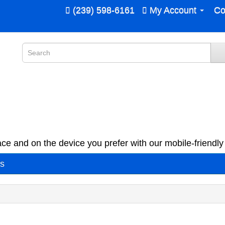
(239) 598-6161
My Account
Co
ce and on the device you prefer with our mobile-friendly 
es