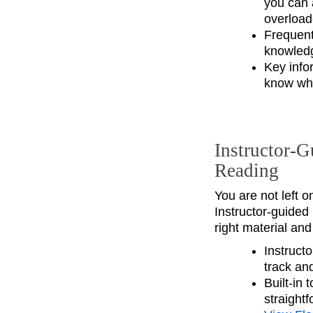
you can 
overload
Frequent 
knowledg
Key info
know wha
Instructor‑G
Reading
You are not left o
Instructor‑guided
right material an
Instructo
track an
Built‑in
straight