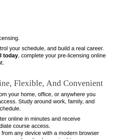
icensing.
ol your schedule, and build a real career.
l today
, complete your pre‑licensing online
t.
ne, Flexible, And Convenient
from your home, office, or anywhere you
access. Study around work, family, and
schedule.
ter online in minutes and receive
iate course access.
 from any device with a modern browser