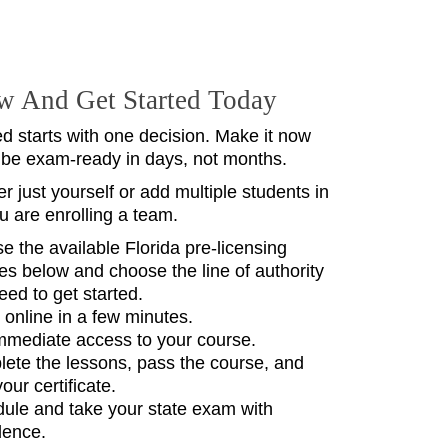
w And Get Started Today
ed starts with one decision. Make it now
 be exam-ready in days, not months.
r just yourself or add multiple students in
ou are enrolling a team.
e the available Florida pre‑licensing
es below and choose the line of authority
eed to get started.
l online in a few minutes.
mmediate access to your course.
ete the lessons, pass the course, and
your certificate.
ule and take your state exam with
dence.