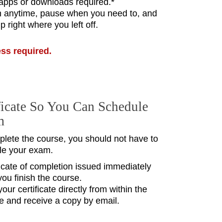
pps or downloads required.*
n anytime, pause when you need to, and
p right where you left off.
ess required.
ficate So You Can Schedule
m
lete the course, you should not have to
le your exam.
ficate of completion issued immediately
you finish the course.
your certificate directly from within the
e and receive a copy by email.