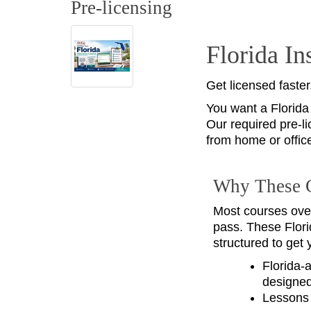
Pre-licensing
Florida I
Get licensed faster
You want a Florida
Our required pre-li
from home or offic
Why These 
Most courses ove
pass. These Flori
structured to get 
Florida‑
designed
Lessons 