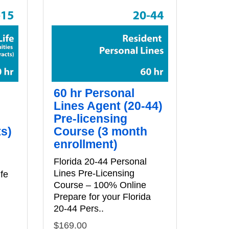
60 hr Personal
Lines Agent (20-44)
Pre-licensing
ts)
Course (3 month
enrollment)
e
Florida 20-44 Personal
Lines Pre‑Licensing
ife
Course – 100% Online
Prepare for your Florida
20‑44 Pers..
$169.00