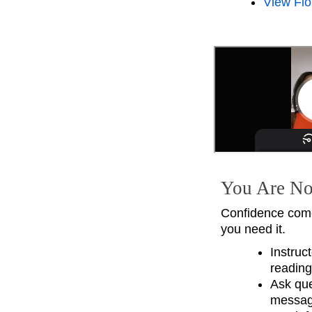
View Flo
You Are No
Confidence come
you need it.
Instruc
reading
Ask que
messagi