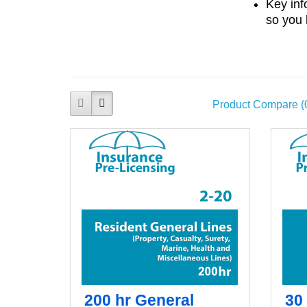
Key inf
so you 
Product Compare (
200 hr General
30 