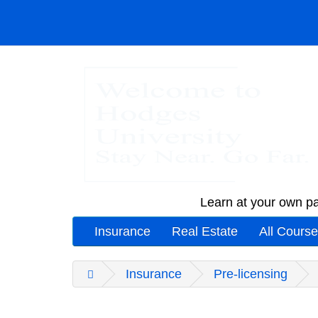
Learn at your own pa
Insurance
Real Estate
All Cours
Insurance
Pre-licensing