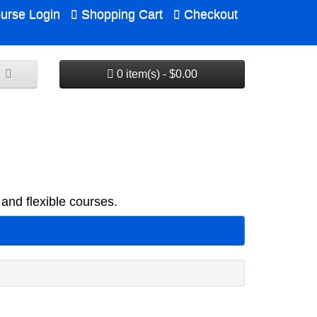
urse Login
Shopping Cart
Checkout
0 item(s) - $0.00
and flexible courses.