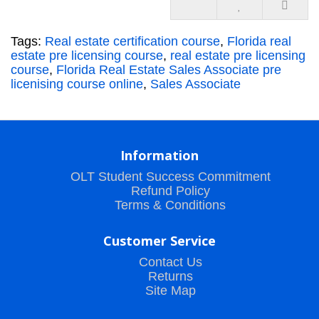
Tags:
Real estate certification course
,
Florida real
estate pre licensing course
,
real estate pre licensing
course
,
Florida Real Estate Sales Associate pre
licenising course online
,
Sales Associate
Information
OLT Student Success Commitment
Refund Policy
Terms & Conditions
Customer Service
Contact Us
Returns
Site Map