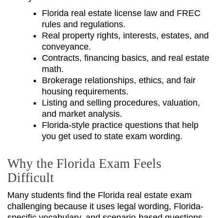
Florida real estate license law and FREC
rules and regulations.
Real property rights, interests, estates, and
conveyance.
Contracts, financing basics, and real estate
math.
Brokerage relationships, ethics, and fair
housing requirements.
Listing and selling procedures, valuation,
and market analysis.
Florida-style practice questions that help
you get used to state exam wording.
Why the Florida Exam Feels
Difficult
Many students find the Florida real estate exam
challenging because it uses legal wording, Florida-
specific vocabulary, and scenario-based questions