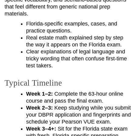
that feel different from generic national prep
materials.
Florida-specific examples, cases, and
practice questions.
Real estate math explained step by step
the way it appears on the Florida exam.
Clear explanations of legal language and
tricky wording that often confuse first-time
test takers.
Typical Timeline
Week 1–2:
Complete the 63-hour online
course and pass the final exam.
Week 2–3:
Keep studying while you submit
your DBPR application and fingerprints and
schedule your Pearson VUE exam.
Week 3–4+:
Sit for the Florida state exam
with fresh, Florida-specific preparation.