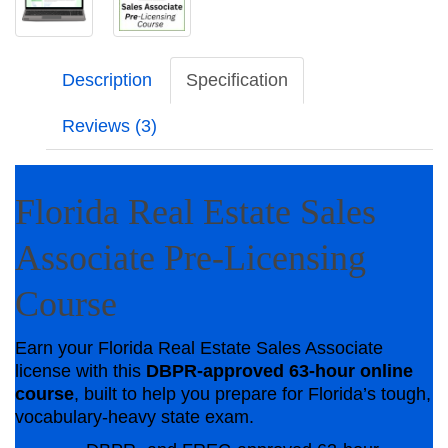
Description
Specification
Reviews (3)
Florida Real Estate Sales
Associate Pre-Licensing
Course
Earn your Florida Real Estate Sales Associate
license with this
DBPR-approved 63-hour online
course
, built to help you prepare for Florida’s tough,
vocabulary-heavy state exam.