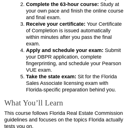
Complete the 63-hour course:
Study at
your own pace and finish the online course
and final exam.
Receive your certificate:
Your Certificate
of Completion is issued automatically
within minutes after you pass the final
exam.
Apply and schedule your exam:
Submit
your DBPR application, complete
fingerprinting, and schedule your Pearson
VUE exam.
Take the state exam:
Sit for the Florida
Sales Associate licensing exam with
Florida-specific preparation behind you.
What You’ll Learn
This course follows Florida Real Estate Commission
guidelines and focuses on the topics Florida actually
tests you on.