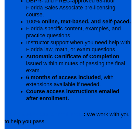
DBPR- and FREC-approved 63-hour
Florida Sales Associate pre-licensing
course.
100%
online, text-based, and self-paced.
Florida-specific content, examples, and
practice questions.
Instructor support when you need help with
Florida law, math, or exam questions.
Automatic Certificate of Completion
issued within minutes of passing the final
exam.
6 months of access included
, with
extensions available if needed.
Course access instructions emailed
after enrollment.
Student Success Commitment
:
We work with you
to help you pass.