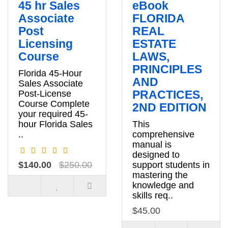
45 hr Sales
eBook
Associate
FLORIDA
Post
REAL
Licensing
ESTATE
Course
LAWS,
PRINCIPLES
Florida 45-Hour
AND
Sales Associate
PRACTICES,
Post-License
Course Complete
2ND EDITION
your required 45-
hour Florida Sales
This
..
comprehensive
manual is
designed to
$140.00
$250.00
support students in
mastering the
knowledge and
skills req..
$45.00