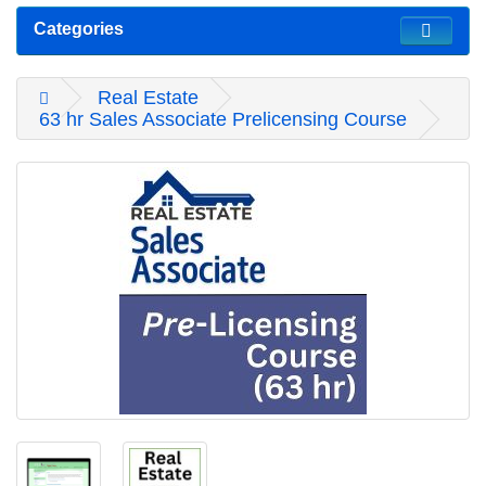
Categories
Real Estate
63 hr Sales Associate Prelicensing Course