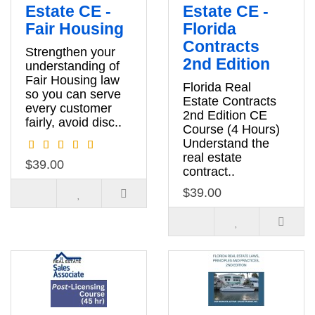
Estate CE -
Estate CE -
Fair Housing
Florida
Contracts
Strengthen your
2nd Edition
understanding of
Fair Housing law
Florida Real
so you can serve
Estate Contracts
every customer
2nd Edition CE
fairly, avoid disc..
Course (4 Hours)
Understand the
real estate
$39.00
contract..
$39.00