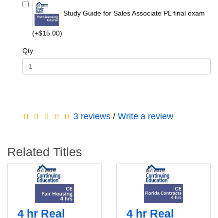
Study Guide for Sales Associate PL final exam
(+$15.00)
Qty
3 reviews
/
Write a review
Related Titles
4 hr Real
4 hr Real