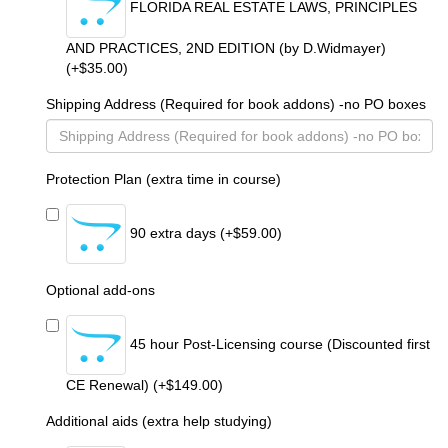
FLORIDA REAL ESTATE LAWS, PRINCIPLES
AND PRACTICES, 2ND EDITION (by D.Widmayer)
(+$35.00)
Shipping Address (Required for book addons) -no PO boxes
Protection Plan (extra time in course)
90 extra days (+$59.00)
Optional add-ons
45 hour Post-Licensing course (Discounted first
CE Renewal) (+$149.00)
Additional aids (extra help studying)