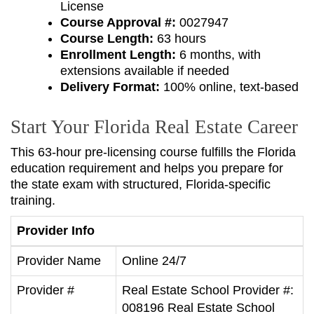
License
Course Approval #:
0027947
Course Length:
63 hours
Enrollment Length:
6 months, with
extensions available if needed
Delivery Format:
100% online, text-based
Start Your Florida Real Estate Career
This 63-hour pre-licensing course fulfills the Florida
education requirement and helps you prepare for
the state exam with structured, Florida-specific
training.
Provider Info
Provider Name
Online 24/7
Provider #
Real Estate School Provider #:
008196 Real Estate School