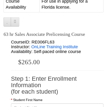
Course
For use in applying for a
Availability
Florida license.
63 hr Sales Associate Prelicensing Course
CourseID: RE006FL63
Instructor:
OnLine Training Institute
Availability: Self-paced online course
$265.00
Step 1: Enter Enrollment
Information
(for each student)
Student First Name