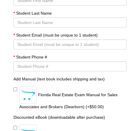
Student Last Name
Student Email (must be unique to 1 student)
Student Phone #
Add Manual (text book includes shipping and tax)
Florida Real Estate Exam Manual for Sales
Associates and Brokers (Dearborn) (+$50.00)
Discounted eBook (downloadable after purchase)