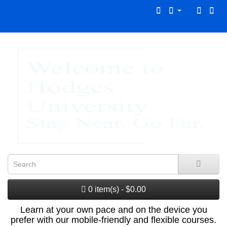
0 item(s) - $0.00
Learn at your own pace and on the device you
prefer with our mobile-friendly and flexible courses.