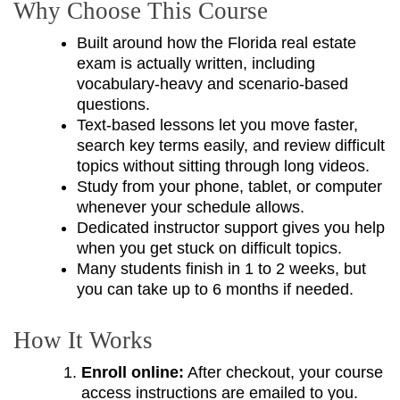
Why Choose This Course
Built around how the Florida real estate
exam is actually written, including
vocabulary-heavy and scenario-based
questions.
Text-based lessons let you move faster,
search key terms easily, and review difficult
topics without sitting through long videos.
Study from your phone, tablet, or computer
whenever your schedule allows.
Dedicated instructor support gives you help
when you get stuck on difficult topics.
Many students finish in 1 to 2 weeks, but
you can take up to 6 months if needed.
How It Works
Enroll online:
After checkout, your course
access instructions are emailed to you.