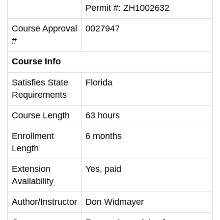
Permit #: ZH1002632
Course Approval
0027947
#
Course Info
Satisfies State
Florida
Requirements
Course Length
63 hours
Enrollment
6 months
Length
Extension
Yes, paid
Availability
Author/Instructor
Don Widmayer