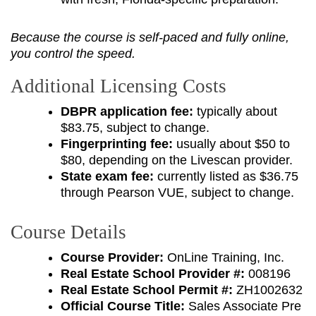
Because the course is self-paced and fully online,
you control the speed.
Additional Licensing Costs
DBPR application fee:
typically about
$83.75, subject to change.
Fingerprinting fee:
usually about $50 to
$80, depending on the Livescan provider.
State exam fee:
currently listed as $36.75
through Pearson VUE, subject to change.
Course Details
Course Provider:
OnLine Training, Inc.
Real Estate School Provider #:
008196
Real Estate School Permit #:
ZH1002632
Official Course Title:
Sales Associate Pre