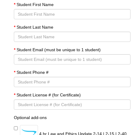
Student First Name
Student Last Name
Student Email (must be unique to 1 student)
Student Phone #
Student License # (for Certificate)
Optional add-ons
4 hr Law and Ethics Update 2-14 | 2-15 | 2-40