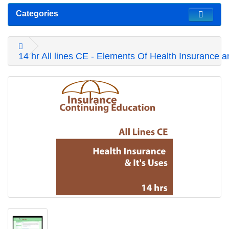
Categories
14 hr All lines CE - Elements Of Health Insurance a