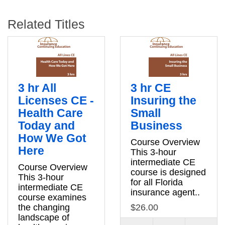
Related Titles
3 hr All
3 hr CE
Licenses CE -
Insuring the
Health Care
Small
Today and
Business
How We Got
Course Overview
Here
This 3-hour
intermediate CE
Course Overview
course is designed
This 3-hour
for all Florida
intermediate CE
insurance agent..
course examines
the changing
$26.00
landscape of