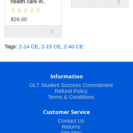
health care in..
$26.00
Tags:
2-14 CE
,
2-15 CE
,
2-40 CE
Information
OLT Student Success Commitment
Refund Policy
Terms & Conditions
Customer Service
Contact Us
Returns
Site Map