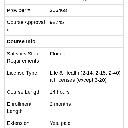
Provider #
366468
Course Approval
98745
#
Course Info
Satisfies State
Florida
Requirements
License Type
Life & Health (2-14, 2-15, 2-40)
all licenses (except 3-20)
Course Length
14 hours
Enrollment
2 months
Length
Extension
Yes, paid