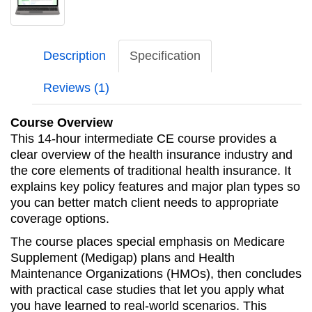
Description
Specification
Reviews (1)
Course Overview
This 14-hour intermediate CE course provides a
clear overview of the health insurance industry and
the core elements of traditional health insurance. It
explains key policy features and major plan types so
you can better match client needs to appropriate
coverage options.
The course places special emphasis on Medicare
Supplement (Medigap) plans and Health
Maintenance Organizations (HMOs), then concludes
with practical case studies that let you apply what
you have learned to real-world scenarios. This