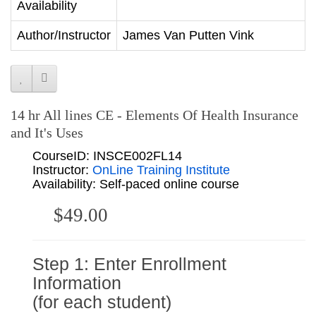
Availability
Author/Instructor
James Van Putten Vink
14 hr All lines CE - Elements Of Health Insurance
and It's Uses
CourseID: INSCE002FL14
Instructor:
OnLine Training Institute
Availability: Self-paced online course
$49.00
Step 1: Enter Enrollment
Information
(for each student)