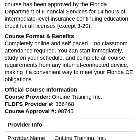
course has been approved by the Florida
Department of Financial Services for 14 hours of
intermediate-level insurance continuing education
credit for all licenses (except 3-20).
Course Format & Benefits
Completely online and self-paced – no classroom
attendance required. You can start immediately,
study on your schedule, and complete all course
requirements from any internet-connected device,
making it a convenient way to meet your Florida CE
obligations.
Official Course Information
Course Provider:
OnLine Training Inc.
FLDFS Provider #:
366468
Course Approval #:
98745
Provider Info
Provider Name
OnLine Training, Inc.