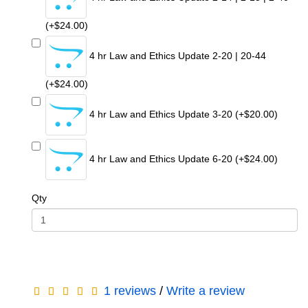
(+$24.00)
4 hr Law and Ethics Update 2-20 | 20-44
(+$24.00)
4 hr Law and Ethics Update 3-20 (+$20.00)
4 hr Law and Ethics Update 6-20 (+$24.00)
Qty
1 reviews
/
Write a review