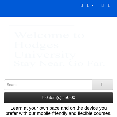
0 item(s) - $0.00
Learn at your own pace and on the device you
prefer with our mobile-friendly and flexible courses.