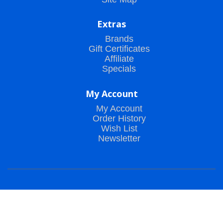
Extras
Brands
Gift Certificates
Affiliate
Specials
My Account
My Account
Order History
Wish List
Newsletter