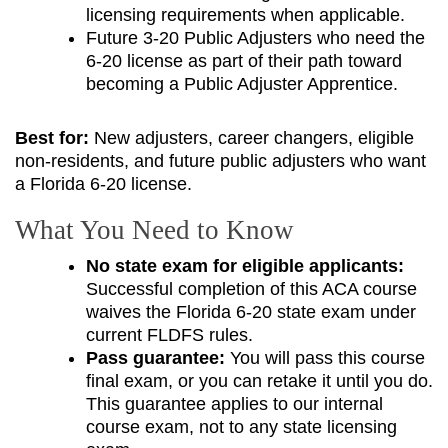
licensing requirements when applicable.
Future 3-20 Public Adjusters who need the
6-20 license as part of their path toward
becoming a Public Adjuster Apprentice.
Best for:
New adjusters, career changers, eligible
non-residents, and future public adjusters who want
a Florida 6-20 license.
What You Need to Know
No state exam for eligible applicants:
Successful completion of this ACA course
waives the Florida 6-20 state exam under
current FLDFS rules.
Pass guarantee:
You will pass this course
final exam, or you can retake it until you do.
This guarantee applies to our internal
course exam, not to any state licensing