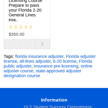
Licensing Course
Prepare to pass
your Florida 2-20
General Lines
exa..
$350.00
Tags:
florida insurance adjuster
,
Florida adjuster
license
,
all-lines adjuster
,
6-20 license
,
Florida
public adjuster
,
insurance pre-licensing
,
online
adjuster course
,
state-approved adjuster
designation course
Information
OLT Student Success Commitment