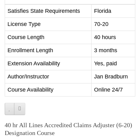
Satisfies State Requirements
Florida
License Type
70-20
Course Length
40 hours
Enrollment Length
3 months
Extension Availability
Yes, paid
Author/Instructor
Jan Bradburn
Course Availability
Online 24/7
40 hr All Lines Accredited Claims Adjuster (6-20)
Designation Course