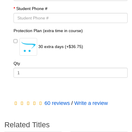
Student Phone #
Protection Plan (extra time in course)
30 extra days (+$36.75)
Qty
60 reviews
/
Write a review
Related Titles