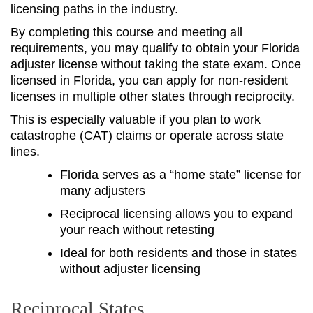
licensing paths in the industry.
By completing this course and meeting all
requirements, you may qualify to obtain your Florida
adjuster license without taking the state exam. Once
licensed in Florida, you can apply for non-resident
licenses in multiple other states through reciprocity.
This is especially valuable if you plan to work
catastrophe (CAT) claims or operate across state
lines.
Florida serves as a “home state” license for
many adjusters
Reciprocal licensing allows you to expand
your reach without retesting
Ideal for both residents and those in states
without adjuster licensing
Reciprocal States