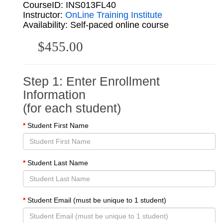
CourseID: INS013FL40
Instructor:
OnLine Training Institute
Availability: Self-paced online course
$455.00
Step 1: Enter Enrollment
Information
(for each student)
Student First Name
Student Last Name
Student Email (must be unique to 1 student)