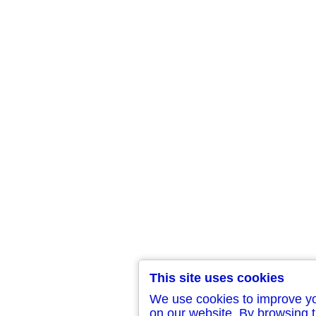
This site uses cookies
We use cookies to improve y
on our website. By browsing t