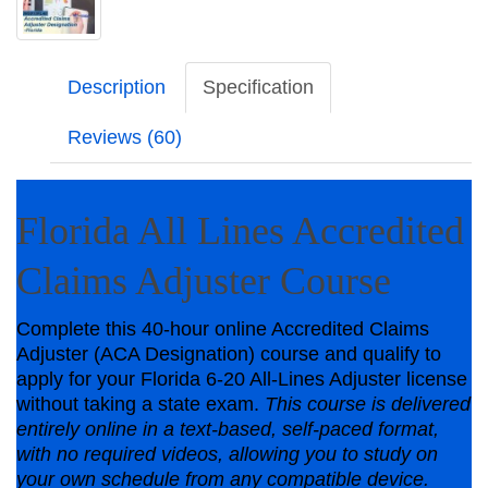
Description
Specification
Reviews (60)
Florida All Lines Accredited
Claims Adjuster Course
Complete this 40-hour online Accredited Claims
Adjuster (ACA Designation) course and qualify to
apply for your Florida 6-20 All-Lines Adjuster license
without taking a state exam.
This course is delivered
entirely online in a text‑based, self‑paced format,
with no required videos, allowing you to study on
your own schedule from any compatible device.