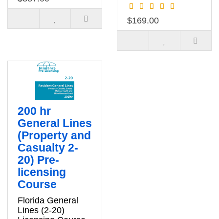
$169.00
200 hr
General Lines
(Property and
Casualty 2-
20) Pre-
licensing
Course
Florida General
Lines (2-20)