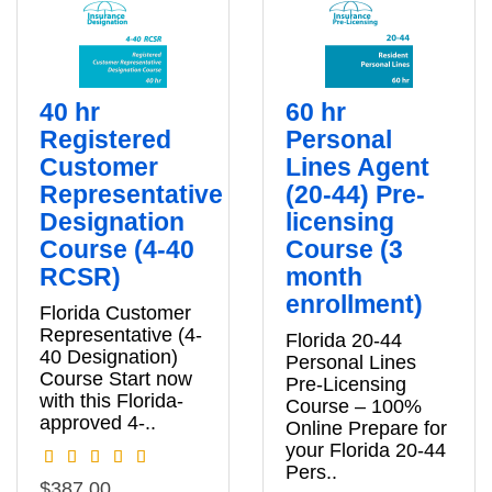
40 hr
60 hr
Registered
Personal
Customer
Lines Agent
Representative
(20-44) Pre-
Designation
licensing
Course (4-40
Course (3
RCSR)
month
enrollment)
Florida Customer
Representative (4-
Florida 20-44
40 Designation)
Personal Lines
Course Start now
Pre‑Licensing
with this Florida-
Course – 100%
approved 4-..
Online Prepare for
your Florida 20‑44
Pers..
$387.00