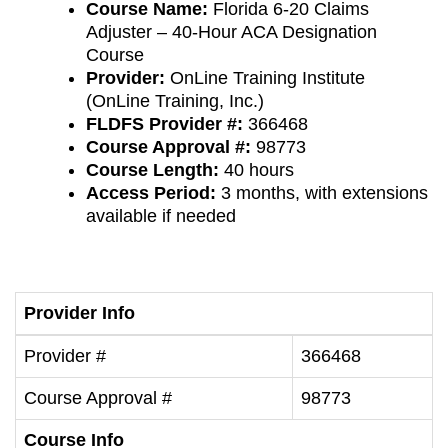
Course Name:
Florida 6-20 Claims
Adjuster – 40-Hour ACA Designation
Course
Provider:
OnLine Training Institute
(OnLine Training, Inc.)
FLDFS Provider #:
366468
Course Approval #:
98773
Course Length:
40 hours
Access Period:
3 months, with extensions
available if needed
Provider Info
Provider #
366468
Course Approval #
98773
Course Info