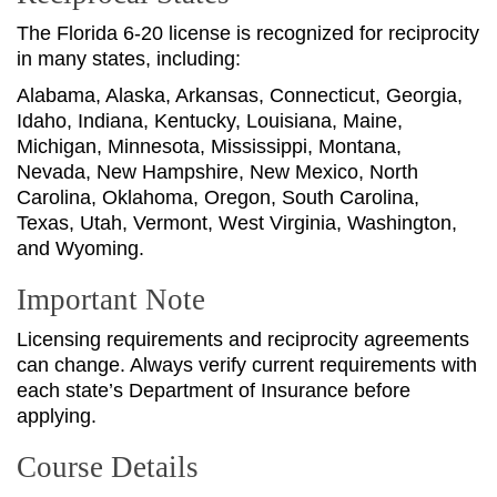
The Florida 6-20 license is recognized for reciprocity
in many states, including:
Alabama, Alaska, Arkansas, Connecticut, Georgia,
Idaho, Indiana, Kentucky, Louisiana, Maine,
Michigan, Minnesota, Mississippi, Montana,
Nevada, New Hampshire, New Mexico, North
Carolina, Oklahoma, Oregon, South Carolina,
Texas, Utah, Vermont, West Virginia, Washington,
and Wyoming.
Important Note
Licensing requirements and reciprocity agreements
can change. Always verify current requirements with
each state’s Department of Insurance before
applying.
Course Details