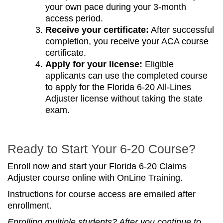
your own pace during your 3-month
access period.
Receive your certificate:
After successful
completion, you receive your ACA course
certificate.
Apply for your license:
Eligible
applicants can use the completed course
to apply for the Florida 6-20 All-Lines
Adjuster license without taking the state
exam.
Ready to Start Your 6-20 Course?
Enroll now and start your Florida 6-20 Claims
Adjuster course online with OnLine Training.
Instructions for course access are emailed after
enrollment.
Enrolling multiple students? After you continue to