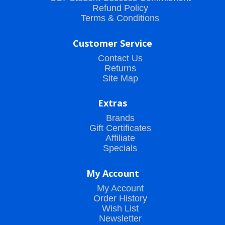
Refund Policy
Terms & Conditions
Customer Service
Contact Us
Returns
Site Map
Extras
Brands
Gift Certificates
Affiliate
Specials
My Account
My Account
Order History
Wish List
Newsletter