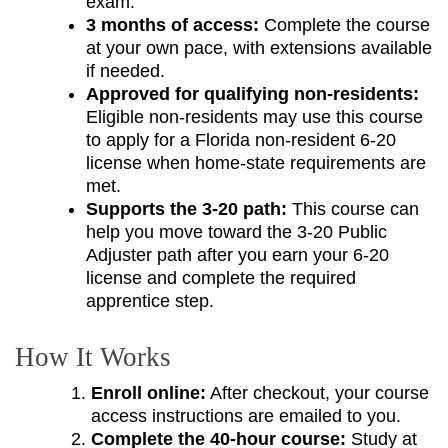
exam.
3 months of access:
Complete the course
at your own pace, with extensions available
if needed.
Approved for qualifying non-residents:
Eligible non-residents may use this course
to apply for a Florida non-resident 6-20
license when home-state requirements are
met.
Supports the 3-20 path:
This course can
help you move toward the 3-20 Public
Adjuster path after you earn your 6-20
license and complete the required
apprentice step.
How It Works
Enroll online:
After checkout, your course
access instructions are emailed to you.
Complete the 40-hour course:
Study at