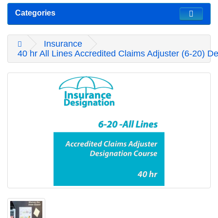
Categories
Insurance
40 hr All Lines Accredited Claims Adjuster (6-20) D