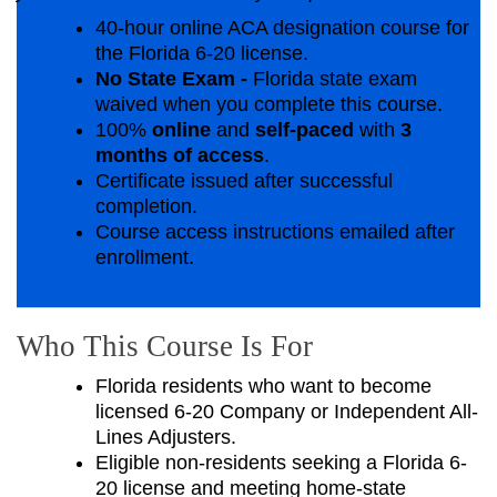
40-hour online ACA designation course for
the Florida 6-20 license.
No State Exam -
Florida state exam
waived when you complete this course.
100%
online
and
self-paced
with
3
months of access
.
Certificate issued after successful
completion.
Course access instructions emailed after
enrollment.
Who This Course Is For
Florida residents who want to become
licensed 6-20 Company or Independent All-
Lines Adjusters.
Eligible non-residents seeking a Florida 6-
20 license and meeting home-state