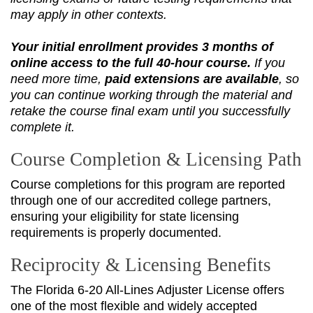
may apply in other contexts.
Your initial enrollment provides 3 months of
online access to the full 40‑hour course.
If you
need more time,
paid extensions are available
, so
you can continue working through the material and
retake the course final exam until you successfully
complete it.
Course Completion & Licensing Path
Course completions for this program are reported
through one of our accredited college partners,
ensuring your eligibility for state licensing
requirements is properly documented.
Reciprocity & Licensing Benefits
The Florida 6-20 All-Lines Adjuster License offers
one of the most flexible and widely accepted