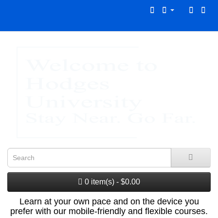
0 item(s) - $0.00
Learn at your own pace and on the device you
prefer with our mobile-friendly and flexible courses.