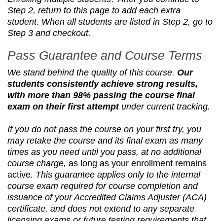
Step 2, return to this page to add each extra
student. When all students are listed in Step 2, go to
Step 3 and checkout.
Pass Guarantee and Course Terms
We stand behind the quality of this course.
Our
students consistently achieve strong results,
with more than 98% passing the course final
exam on their first attempt
under current tracking.
If you do not pass the course on your first try, you
may retake the course and its final exam as many
times as you need until you pass, at no additional
course charge,
as long as your enrollment remains
active
. This guarantee applies only to the internal
course exam required for course completion and
issuance of your Accredited Claims Adjuster (ACA)
certificate, and does not extend to any separate
licensing exams or future testing requirements that