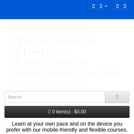
0 item(s) - $0.00
Learn at your own pace and on the device you
prefer with our mobile-friendly and flexible courses.