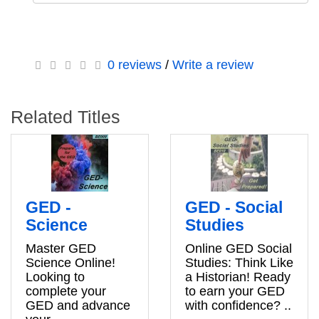
0 reviews
/
Write a review
Related Titles
GED -
GED - Social
Science
Studies
Master GED
Online GED Social
Science Online!
Studies: Think Like
Looking to
a Historian! Ready
complete your
to earn your GED
GED and advance
with confidence? ..