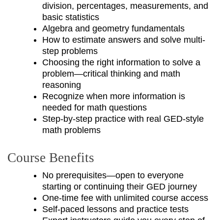
division, percentages, measurements, and
basic statistics
Algebra and geometry fundamentals
How to estimate answers and solve multi-
step problems
Choosing the right information to solve a
problem—critical thinking and math
reasoning
Recognize when more information is
needed for math questions
Step-by-step practice with real GED-style
math problems
Course Benefits
No prerequisites—open to everyone
starting or continuing their GED journey
One-time fee with unlimited course access
Self-paced lessons and practice tests