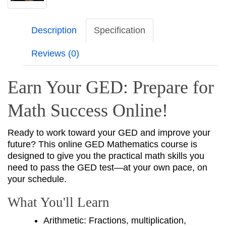
Description
Specification
Reviews (0)
Earn Your GED: Prepare for
Math Success Online!
Ready to work toward your GED and improve your
future? This online GED Mathematics course is
designed to give you the practical math skills you
need to pass the GED test—at your own pace, on
your schedule.
What You'll Learn
Arithmetic: Fractions, multiplication,