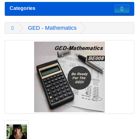
Categories
GED - Mathematics