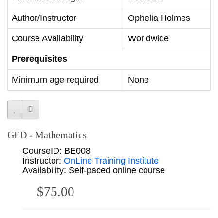
Author/Instructor
Ophelia Holmes
Course Availability
Worldwide
Prerequisites
Minimum age required
None
GED - Mathematics
CourseID: BE008
Instructor:
OnLine Training Institute
Availability: Self-paced online course
$75.00