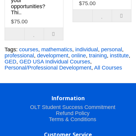
your
$75.00
opportunities?
Thi..
$75.00
Tags:
courses
,
mathematics
,
individual
,
personal
,
professional
,
development
,
online
,
training
,
institute
,
GED
,
GED USA Individual Courses
,
Personal/Professional Development
,
All Courses
Information
OLT Student Success Commitment
Refund Policy
Terms & Conditions
Customer Service