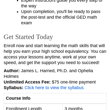
Expert instructors guide you every step of
the way
Upon completion, you'll be ready to pass
the post-test and the official GED math
exam
Get Started Today
Enroll now and start learning the math skills that will
help you earn your high school equivalency. You can
access your lessons anytime, work at your own
speed, and get the support you need to succeed!
Author:
James L. Harned, Ph.D. and Ophelia
Holmes
Unlimited Access Fee:
$75 one-time payment
Syllabus:
Click here to view the syllabus
Course Info
Enrollment Length
3 months