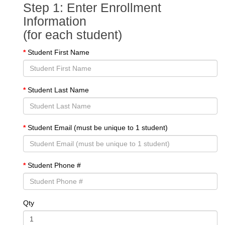
Step 1: Enter Enrollment
Information
(for each student)
Student First Name
Student Last Name
Student Email (must be unique to 1 student)
Student Phone #
Qty